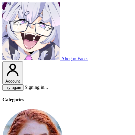
Ahegao Faces
Account
Signing in...
Try again
Categories