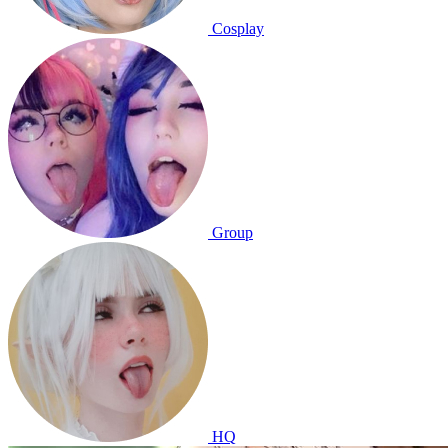
Cosplay
Group
HQ