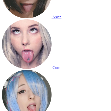
Asian
Cum