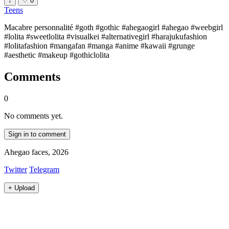
↓
♡
0
Teens
Macabre personnalité #goth #gothic #ahegaogirl #ahegao #weebgirl
#lolita #sweetlolita #visualkei #alternativegirl #harajukufashion
#lolitafashion #mangafan #manga #anime #kawaii #grunge
#aesthetic #makeup #gothiclolita
Comments
0
No comments yet.
Sign in to comment
Ahegao faces, 2026
Twitter
Telegram
+
Upload