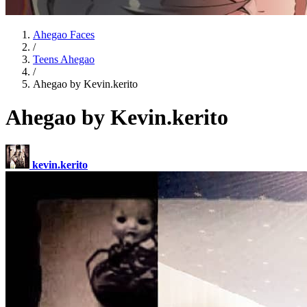
Ahegao Faces
/
Teens Ahegao
/
Ahegao by Kevin.kerito
Ahegao by Kevin.kerito
kevin.kerito