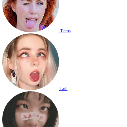
Teens
Loli