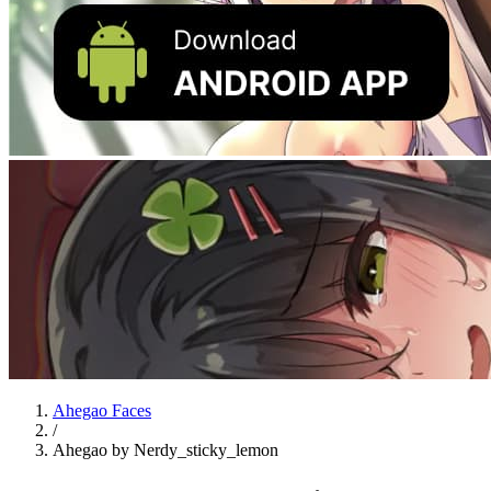
Ahegao Faces
/
Ahegao by Nerdy_sticky_lemon