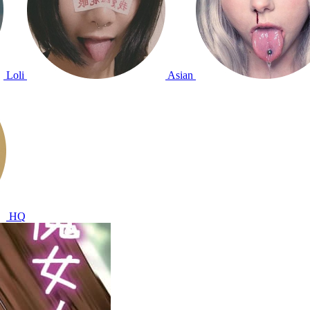
Loli
Asian
HQ