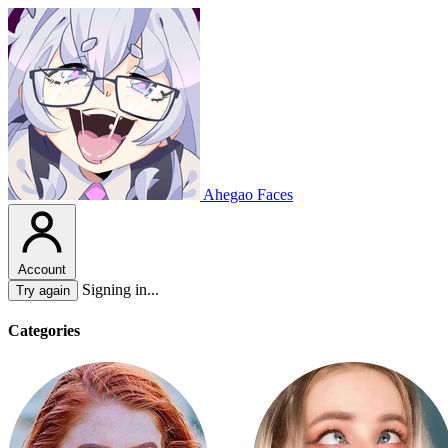
Ahegao Faces
Account
Signing in...
Try again
Categories