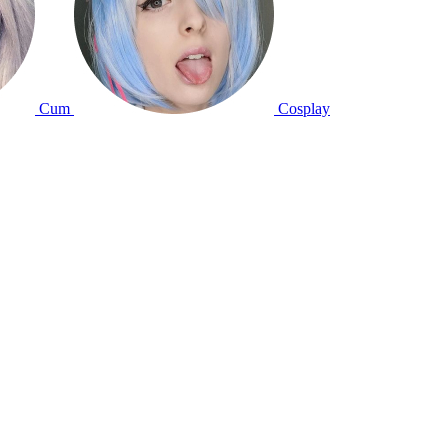
Cum
Cosplay