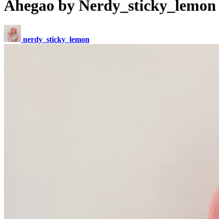
Ahegao by Nerdy_sticky_lemon
nerdy_sticky_lemon