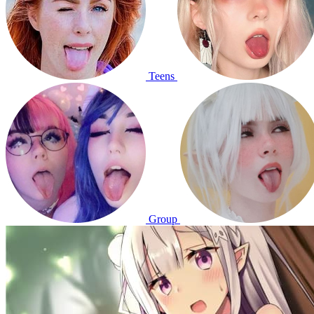
Teens
Group