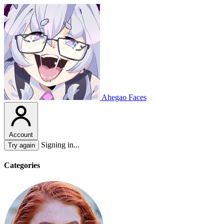
Ahegao Faces
Account
Signing in...
Try again
Categories