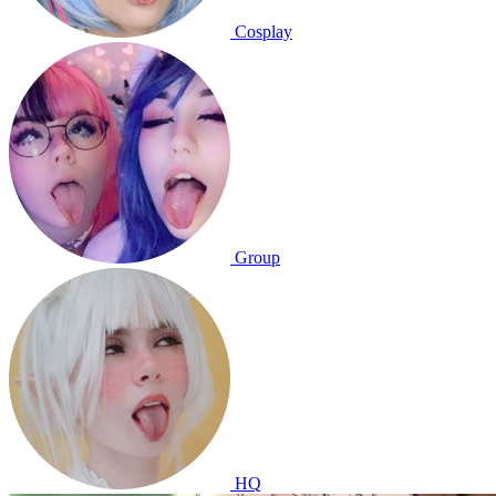
Cosplay
Group
HQ