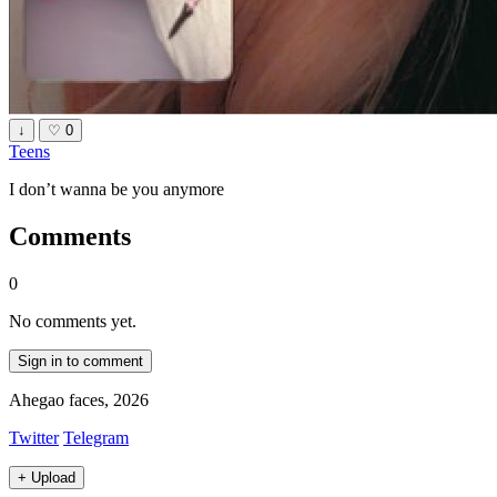
↓
♡
0
Teens
I don’t wanna be you anymore
Comments
0
No comments yet.
Sign in to comment
Ahegao faces, 2026
Twitter
Telegram
+
Upload