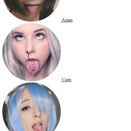
Asian
Cum