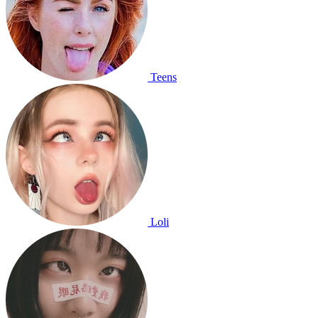
Teens
Loli