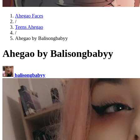
Ahegao Faces
/
Teens Ahegao
/
Ahegao by Balisongbabyy
Ahegao by Balisongbabyy
balisongbabyy