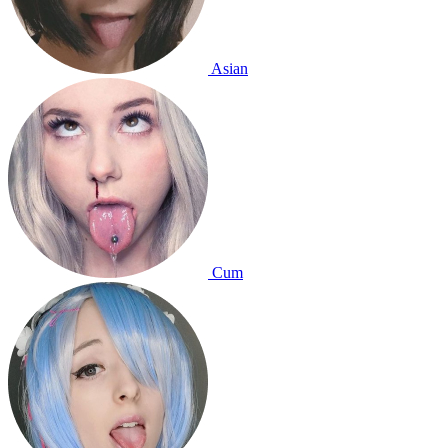
Asian
Cum