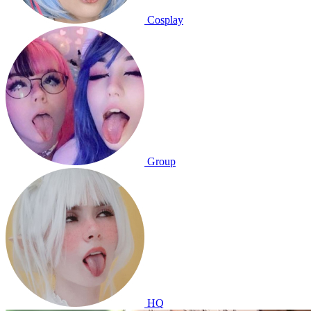
Cosplay
Group
HQ