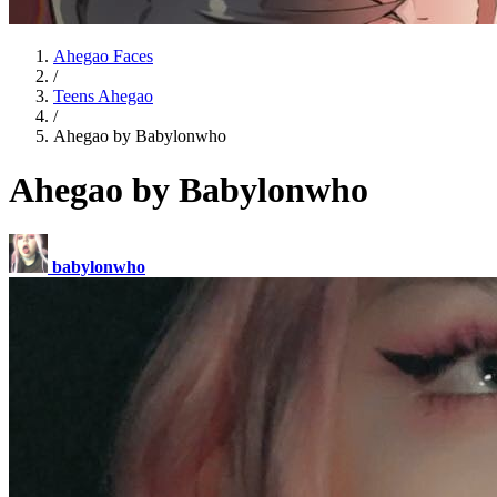
Ahegao Faces
/
Teens Ahegao
/
Ahegao by Babylonwho
Ahegao by Babylonwho
babylonwho