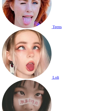
Teens
Loli