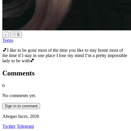
↓
♡
0
Teens
💕I like to be gone most of the time you like to stay home most of
the time if I stay in one place I lose my mind I’m a pretty impossible
lady to be with💕
Comments
0
No comments yet.
Sign in to comment
Ahegao faces, 2026
Twitter
Telegram