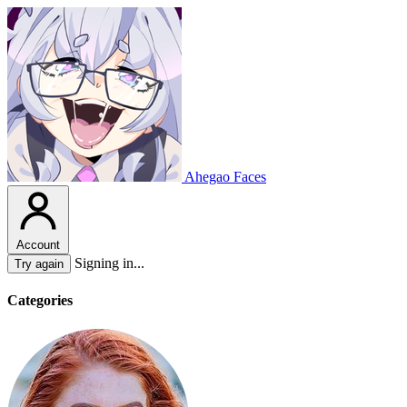
Ahegao Faces
Account
Signing in...
Try again
Categories