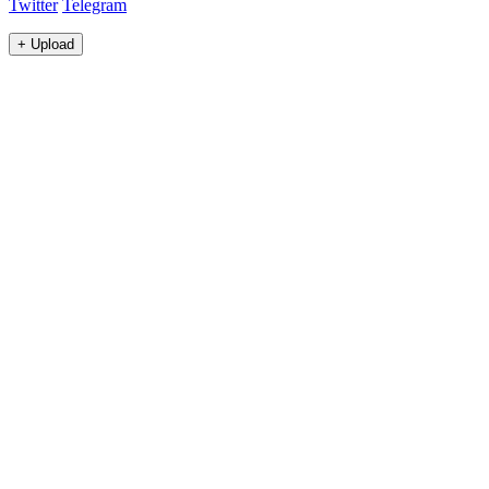
Twitter
Telegram
+
Upload