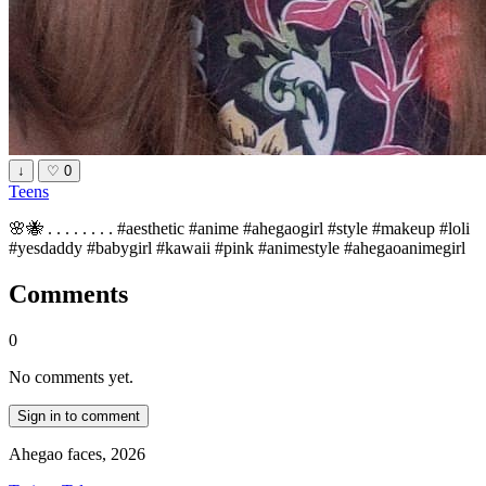
↓
♡
0
Teens
🌸🐝 . . . . . . . . #aesthetic #anime #ahegaogirl #style #makeup #loli
#yesdaddy #babygirl #kawaii #pink #animestyle #ahegaoanimegirl
Comments
0
No comments yet.
Sign in to comment
Ahegao faces, 2026