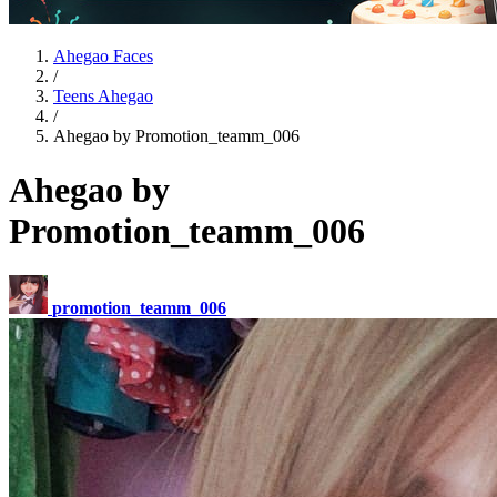
Ahegao Faces
/
Teens Ahegao
/
Ahegao by Promotion_teamm_006
Ahegao by
Promotion_teamm_006
promotion_teamm_006