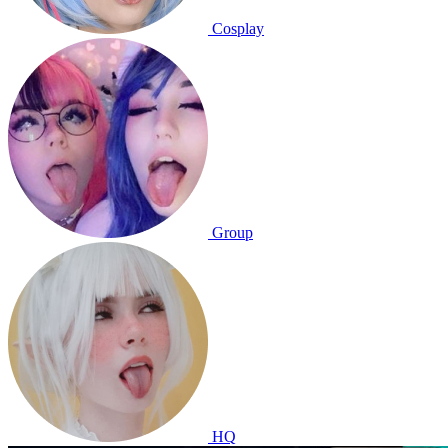
Cosplay
Group
HQ