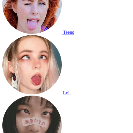
Teens
Loli