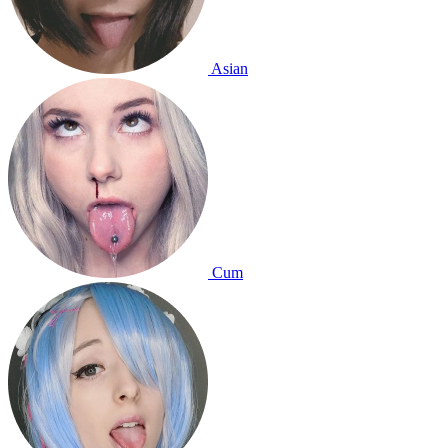
Asian
Cum