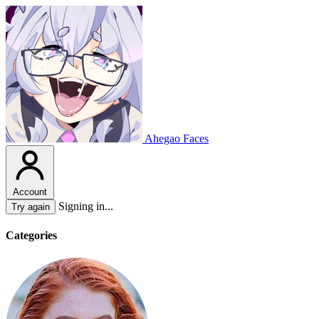
Ahegao Faces
Account
Signing in...
Try again
Categories