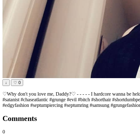
↓
♡
0
♡Why don't you love me, Daddy?♡ - - - - - I hardcore wanna be held
#satanist #chaseatlantic #grunge #evil #bitch #shorthair #shortdumb
#edgyfashion #septumpiercing #septumring #samsung #grungefashion
Comments
0