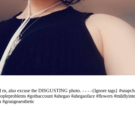
 rn, also excuse the DISGUSTING photo. - - - -{Ignore tags} #snapcha
peopleproblems #gothaccount #ahegao #ahegaoface #flowers #mildlyinter
 #grungeaesthetic