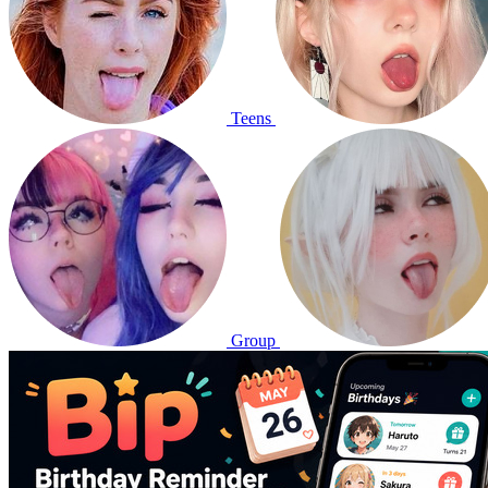
Teens
Group