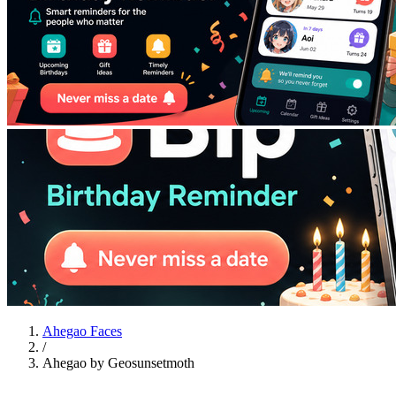
Ahegao Faces
/
Ahegao by Geosunsetmoth