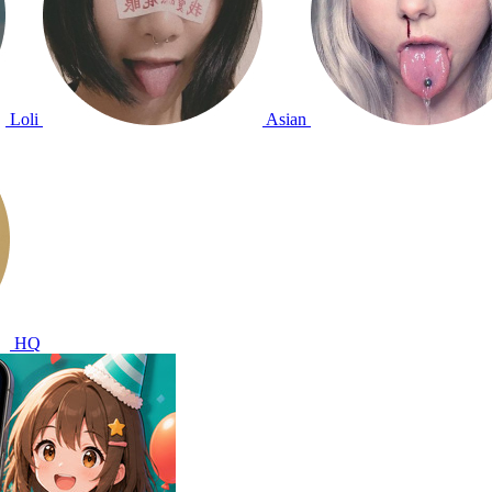
Loli
Asian
HQ