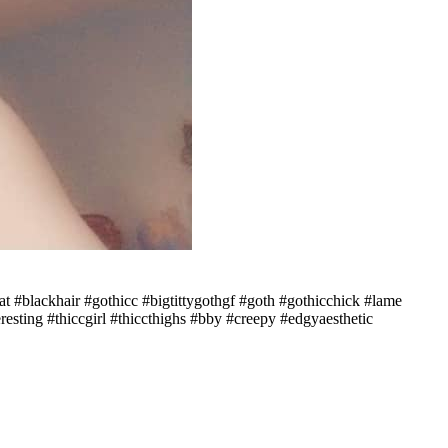
t #blackhair #gothicc #bigtittygothgf #goth #gothicchick #lame
esting #thiccgirl #thiccthighs #bby #creepy #edgyaesthetic