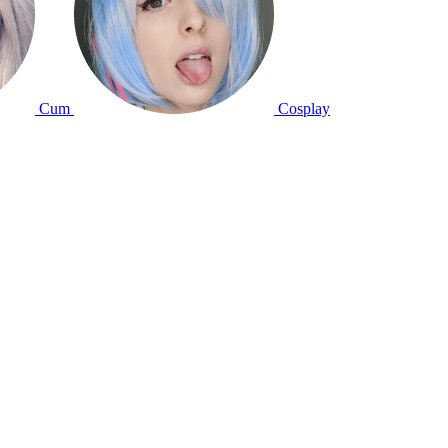
Cum
Cosplay