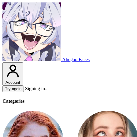
Ahegao Faces
Account
Signing in...
Try again
Categories