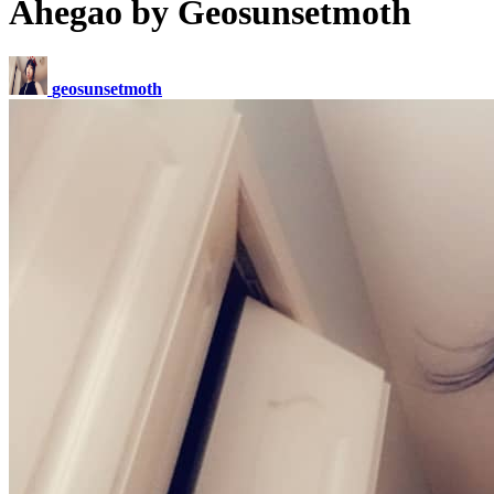
Ahegao by Geosunsetmoth
geosunsetmoth