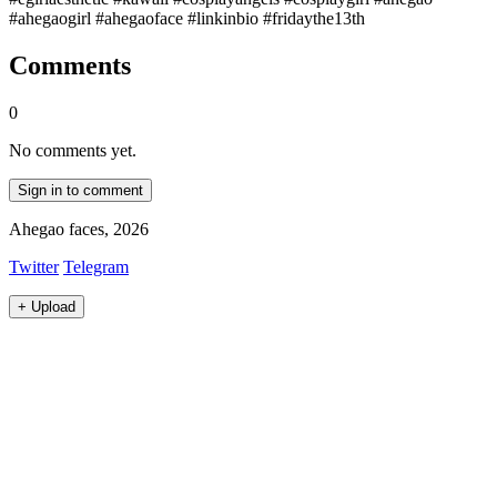
#ahegaogirl #ahegaoface #linkinbio #fridaythe13th
Comments
0
No comments yet.
Sign in to comment
Ahegao faces, 2026
Twitter
Telegram
+
Upload