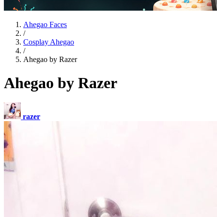
Ahegao Faces
/
Cosplay Ahegao
/
Ahegao by Razer
Ahegao by Razer
razer