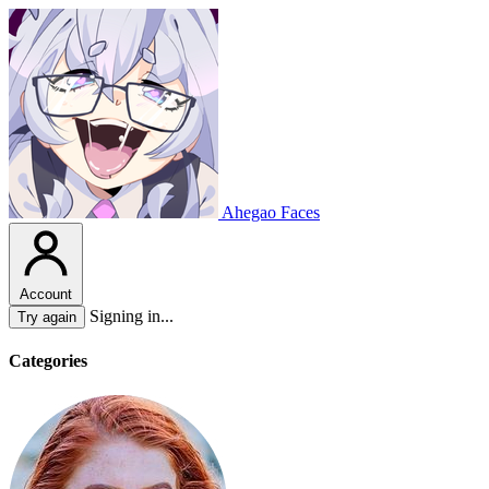
Ahegao Faces
Account
Signing in...
Try again
Categories