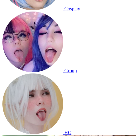
Cosplay
Group
HQ