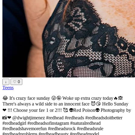
↓
♡
0
Teens
😂 It's crazy face sunday 😜🤪 Woke up extra crazy today🔥🙈
There's always a wild side to an innocent face 😈😘 Hello Sunday
❤ !!! Choose your fav 1 or 2!!! 🥰 👽Red Poison👽 Photography by
📸❤ @dwightjimenez #redhead #redheads #redheadsdoitbetter
#redheadgirl #redheadsofinstagram #naturalredhead
#redheadshavemorefun #redheadsrock #redheadsrule
#redheadproblems #redheadbeauty #redheadmodel