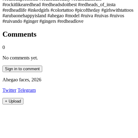
#rockitlikearedhead #redheadsdoitbest #redheads_of_insta
#redheadlife #inkedgirls #colortattoo #picoftheday #girlswithtattoos
#arubaonehappyisland #ahegao #model #ruiva #ruivas #ruivos
#ruivando #ginger #gingers #redheadlove
Comments
0
No comments yet.
Sign in to comment
Ahegao faces, 2026
Twitter
Telegram
+
Upload