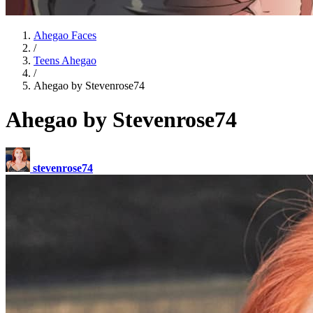
Ahegao Faces
/
Teens Ahegao
/
Ahegao by Stevenrose74
Ahegao by Stevenrose74
stevenrose74