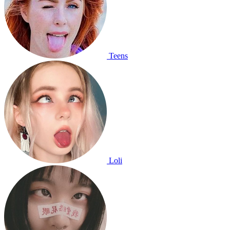
Teens
Loli