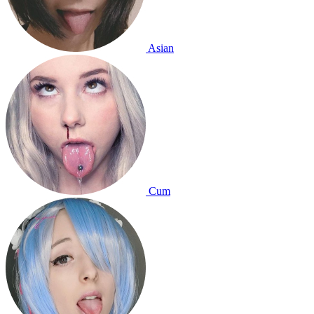
Asian
Cum