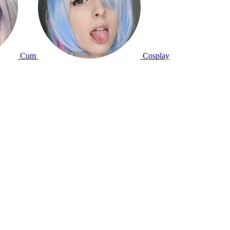
Cum
Cosplay