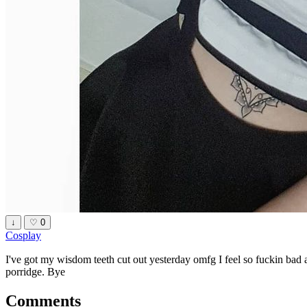
↓
♡
0
Cosplay
I've got my wisdom teeth cut out yesterday omfg I feel so fuckin bad 
porridge. Bye
Comments