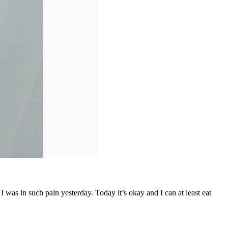
was in such pain yesterday. Today it’s okay and I can at least eat