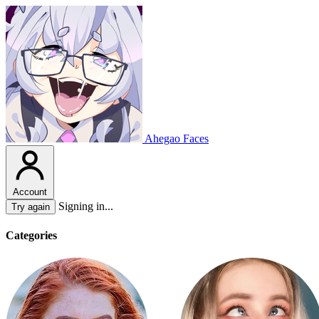
Ahegao Faces
Account
Signing in...
Try again
Categories