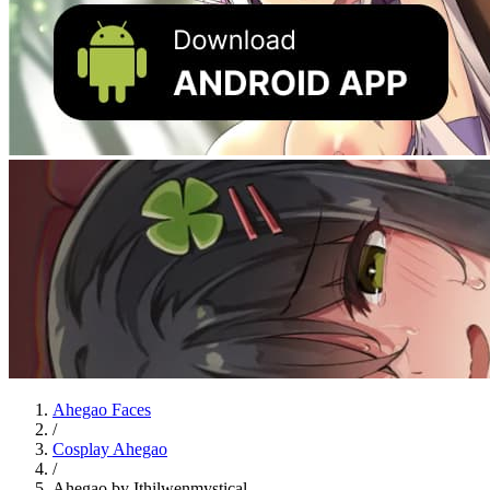
Ahegao Faces
/
Cosplay Ahegao
/
Ahegao by Ithilwenmystical