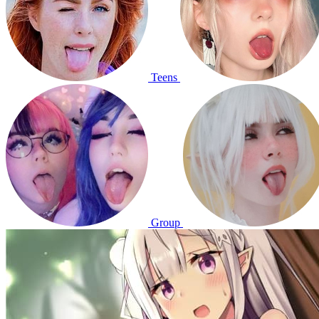
Teens
Group