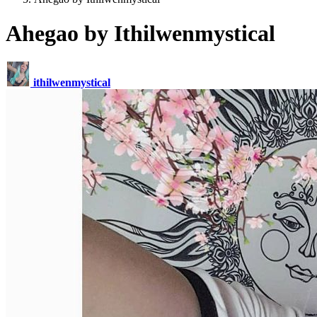
Ahegao by Ithilwenmystical
ithilwenmystical