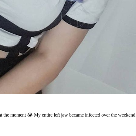
at the moment 😭 My entire left jaw became infected over the weekend I 