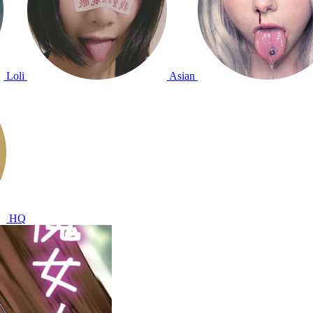
Loli
Asian
HQ