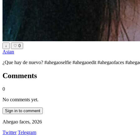
↓
♡
0
Asian
¿Que hay de nuevo? #ahegaoselfie #ahegaoedit #ahegaofaces #ahegaogir
Comments
0
No comments yet.
Sign in to comment
Ahegao faces, 2026
Twitter
Telegram