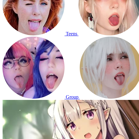
Teens
Group