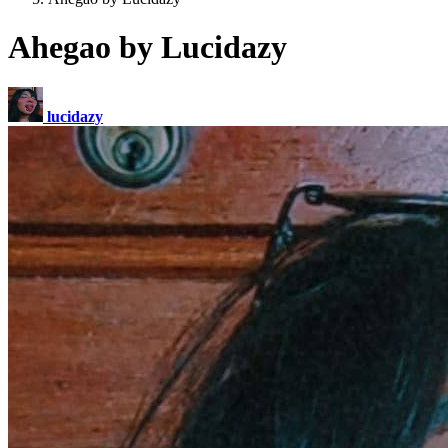
Ahegao by Lucidazy
lucidazy