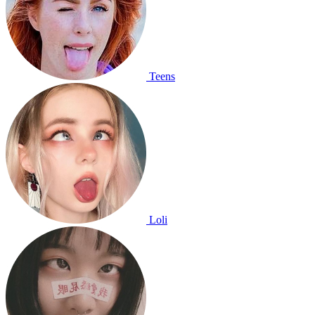
Teens
Loli