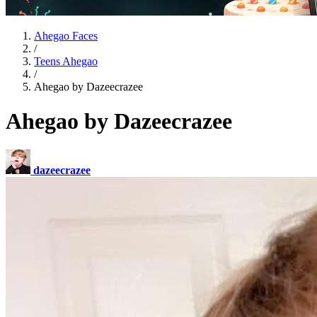
Ahegao Faces
/
Teens Ahegao
/
Ahegao by Dazeecrazee
Ahegao by Dazeecrazee
dazeecrazee