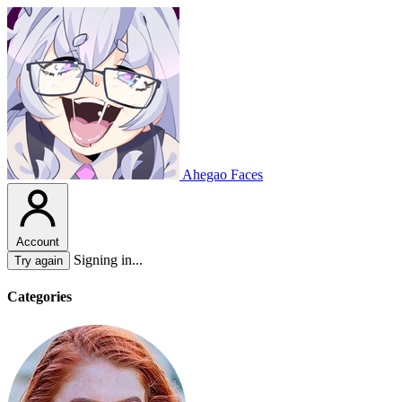
Ahegao Faces
Account
Signing in...
Try again
Categories