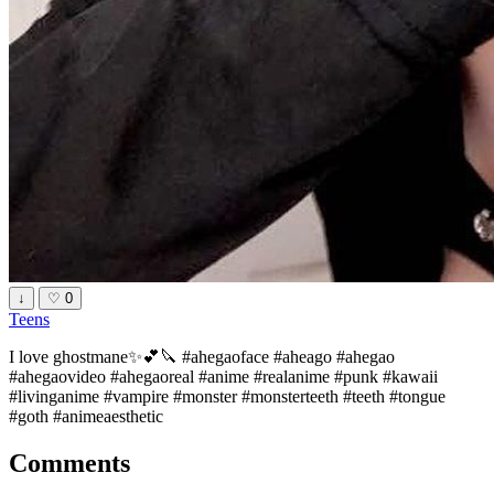
↓
♡
0
Teens
I love ghostmane✨💕🔪 #ahegaoface #aheago #ahegao
#ahegaovideo #ahegaoreal #anime #realanime #punk #kawaii
#livinganime #vampire #monster #monsterteeth #teeth #tongue
#goth #animeaesthetic
Comments