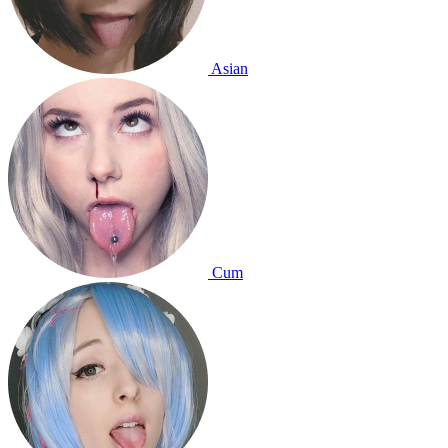
Asian
Cum