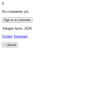
0
No comments yet.
Sign in to comment
Ahegao faces, 2026
Twitter
Telegram
+
Upload