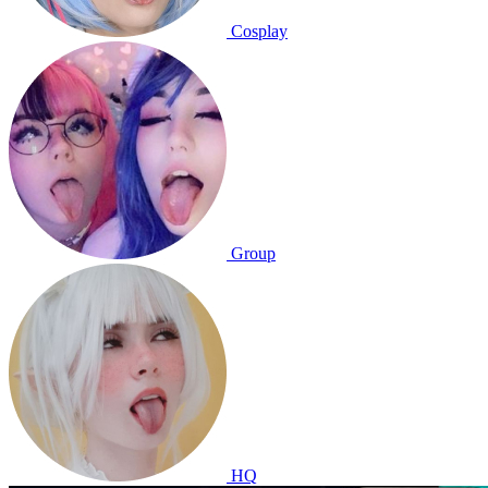
Cosplay
Group
HQ