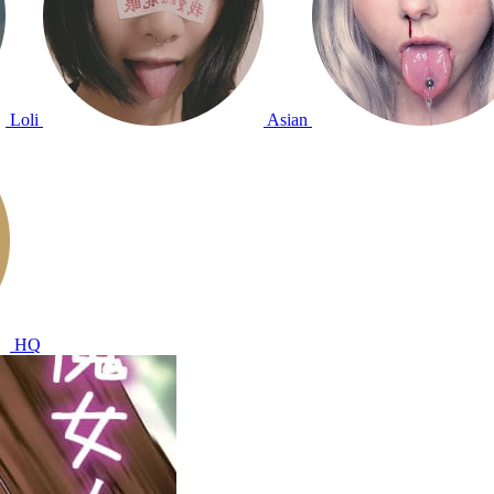
Loli
Asian
HQ