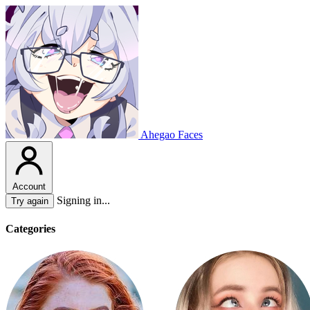
Ahegao Faces
Account
Signing in...
Try again
Categories