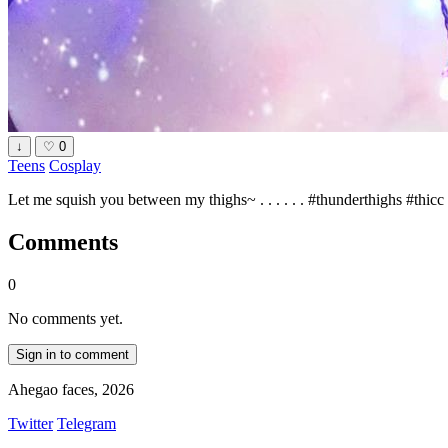
↓
♡
0
Teens
Cosplay
Let me squish you between my thighs~ . . . . . . #thunderthighs #thic
Comments
0
No comments yet.
Sign in to comment
Ahegao faces, 2026
Twitter
Telegram