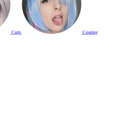
Cum
Cosplay