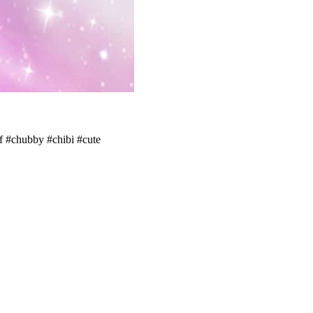
lf #chubby #chibi #cute