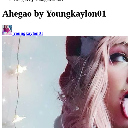
Ahegao by Youngkaylon01
youngkaylon01