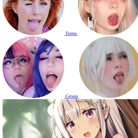
Teens
Group