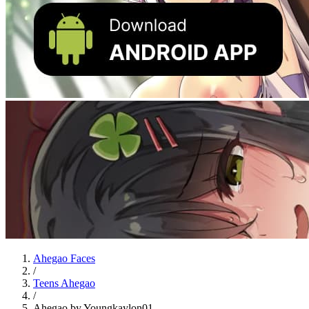
Ahegao Faces
/
Teens Ahegao
/
Ahegao by Youngkaylon01