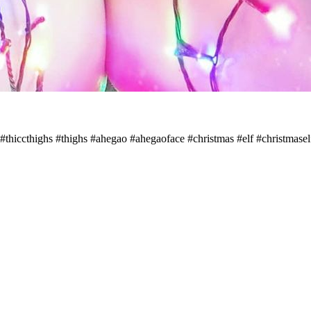
c #thiccthighs #thighs #ahegao #ahegaoface #christmas #elf #christmase