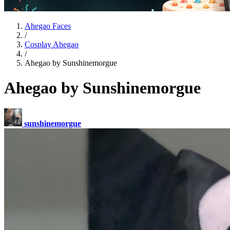
Ahegao Faces
/
Cosplay Ahegao
/
Ahegao by Sunshinemorgue
Ahegao by Sunshinemorgue
sunshinemorgue