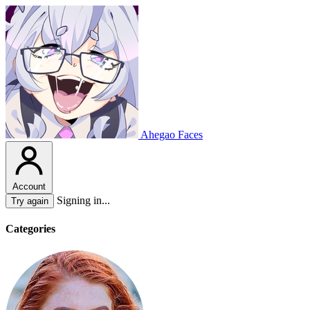
Ahegao Faces
Account
Signing in...
Try again
Categories