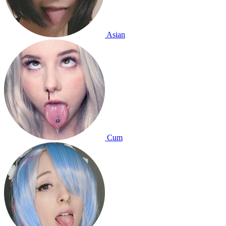
Asian
Cum