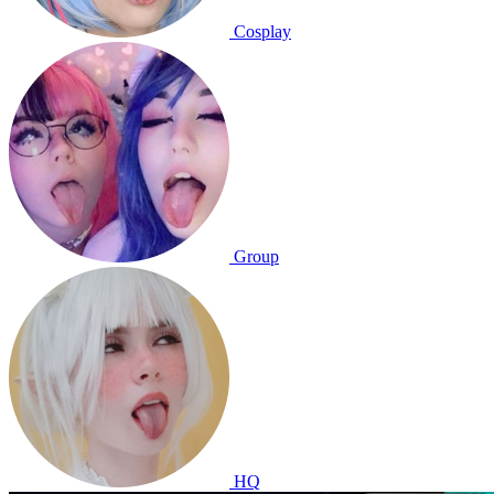
Cosplay
Group
HQ