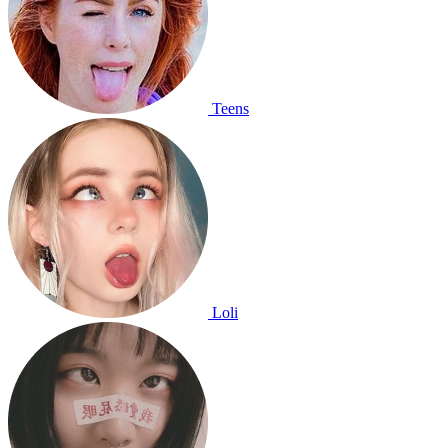
Teens
Loli