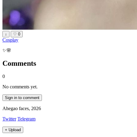
↓
♡
0
Cosplay
✨🌸
Comments
0
No comments yet.
Sign in to comment
Ahegao faces, 2026
Twitter
Telegram
+
Upload