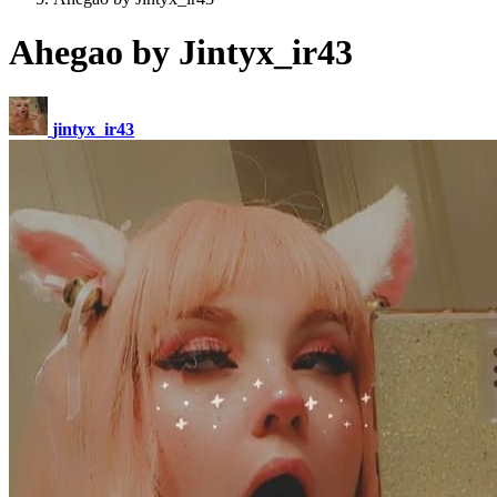
Ahegao by Jintyx_ir43
jintyx_ir43