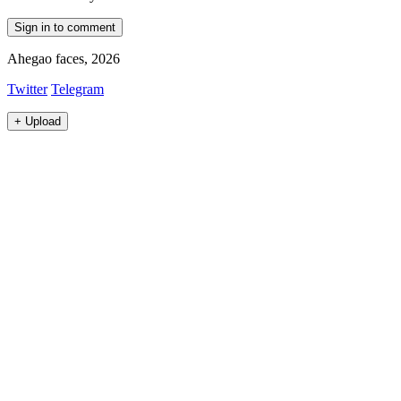
Sign in to comment
Ahegao faces, 2026
Twitter
Telegram
+
Upload