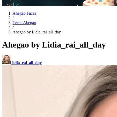
Ahegao Faces
/
Teens Ahegao
/
Ahegao by Lidia_rai_all_day
Ahegao by Lidia_rai_all_day
lidia_rai_all_day