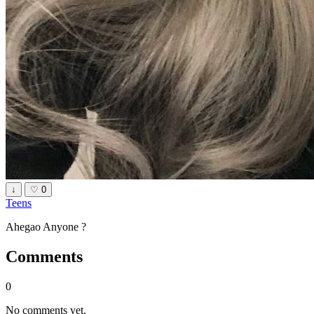
↓
♡
0
Teens
Ahegao Anyone ?
Comments
0
No comments yet.