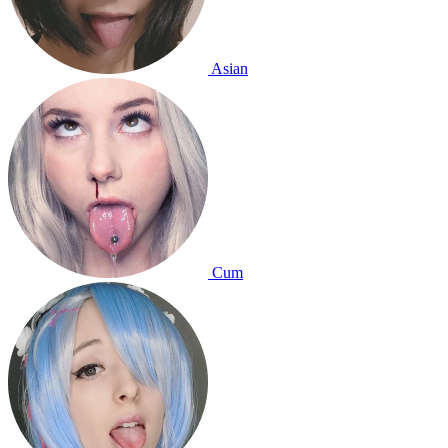
Asian
Cum