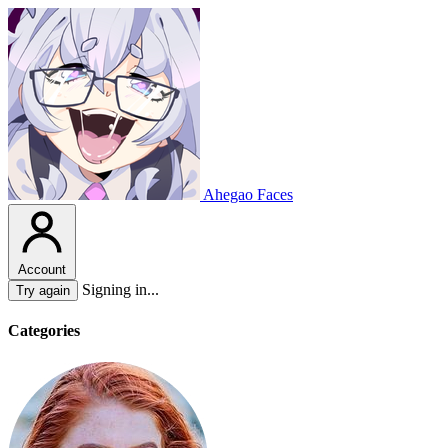
Ahegao Faces
Account
Signing in...
Try again
Categories