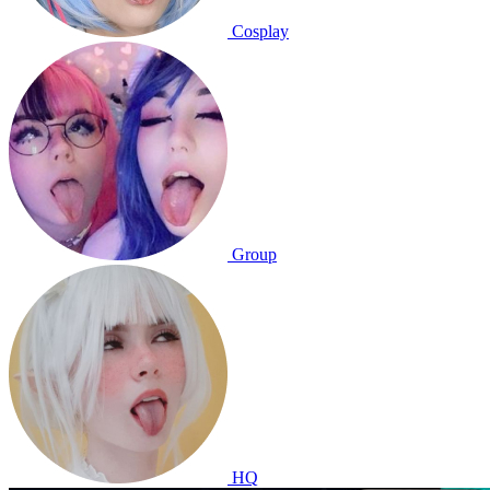
Cosplay
Group
HQ