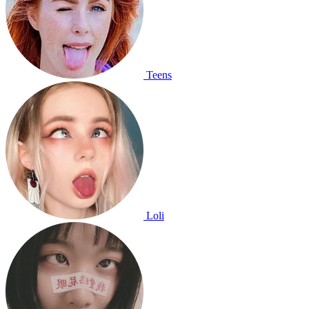
Teens
Loli