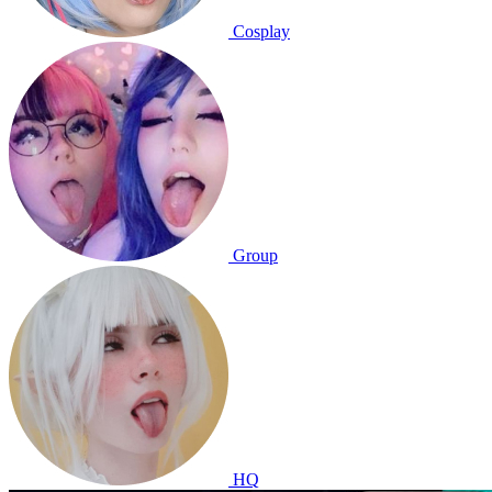
Cosplay
Group
HQ