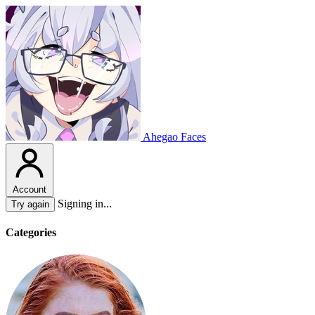
Ahegao Faces
Account
Signing in...
Try again
Categories