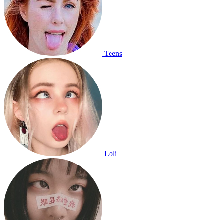
Teens
Loli