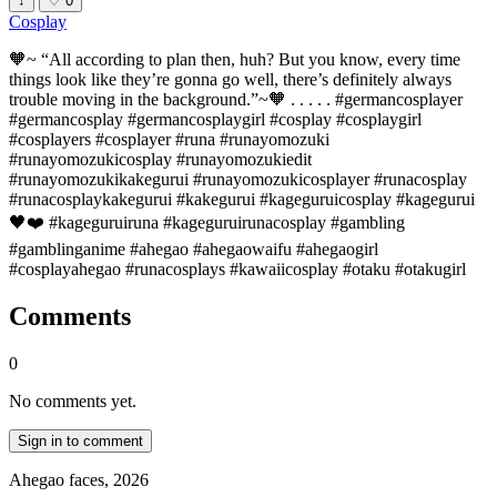
↓
♡
0
Cosplay
🧡~ “All according to plan then, huh? But you know, every time
things look like they’re gonna go well, there’s definitely always
trouble moving in the background.”~🧡 . . . . . #germancosplayer
#germancosplay #germancosplaygirl #cosplay #cosplaygirl
#cosplayers #cosplayer #runa #runayomozuki
#runayomozukicosplay #runayomozukiedit
#runayomozukikakegurui #runayomozukicosplayer #runacosplay
#runacosplaykakegurui #kakegurui #kageguruicosplay #kagegurui
🖤❤️ #kageguruiruna #kageguruirunacosplay #gambling
#gamblinganime #ahegao #ahegaowaifu #ahegaogirl
#cosplayahegao #runacosplays #kawaiicosplay #otaku #otakugirl
Comments
0
No comments yet.
Sign in to comment
Ahegao faces, 2026