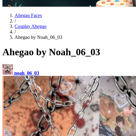
Ahegao Faces
/
Cosplay Ahegao
/
Ahegao by Noah_06_03
Ahegao by Noah_06_03
noah_06_03