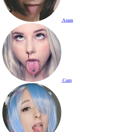
Asian
Cum