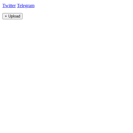
Twitter
Telegram
+
Upload