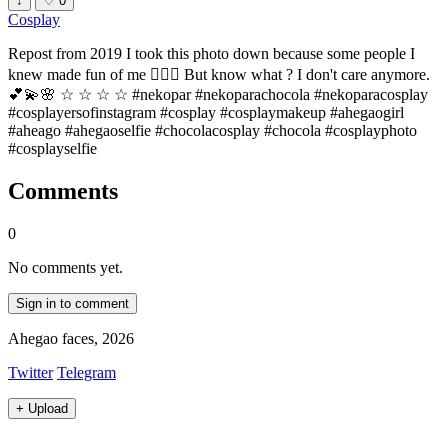
↓
♡
0
Cosplay
Repost from 2019 I took this photo down because some people I
knew made fun of me 🤷🏻‍♀️ But know what ? I don't care anymore.
💕💫🌸 ☆ ☆ ☆ ☆ #nekopar #nekoparachocola #nekoparacosplay
#cosplayersofinstagram #cosplay #cosplaymakeup #ahegaogirl
#aheago #ahegaoselfie #chocolacosplay #chocola #cosplayphoto
#cosplayselfie
Comments
0
No comments yet.
Sign in to comment
Ahegao faces, 2026
Twitter
Telegram
+
Upload