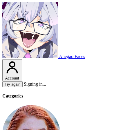
Ahegao Faces
Account
Signing in...
Try again
Categories