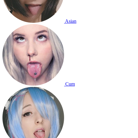
Asian
Cum