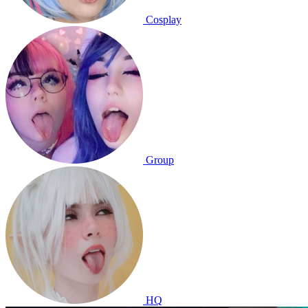
Cosplay
Group
HQ