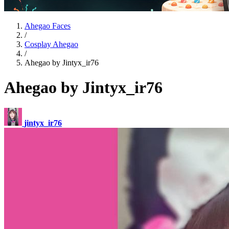
Ahegao Faces
/
Cosplay Ahegao
/
Ahegao by Jintyx_ir76
Ahegao by Jintyx_ir76
jintyx_ir76