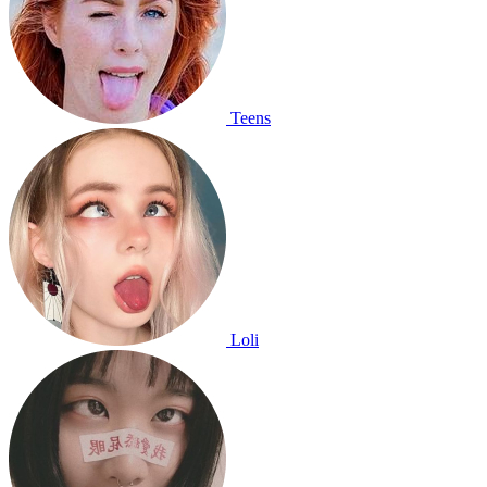
Teens
Loli