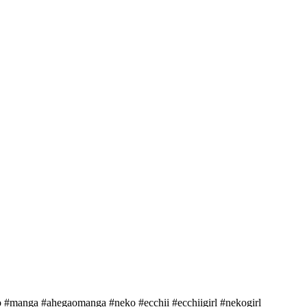
ao #manga #ahegaomanga #neko #ecchii #ecchiigirl #nekogirl