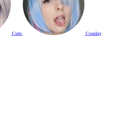
Cum
Cosplay