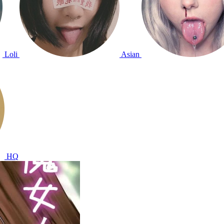
Loli
Asian
HQ