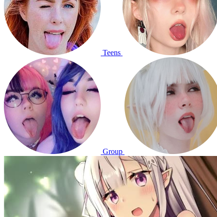
Teens
Group