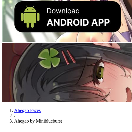
Ahegao Faces
/
Ahegao by Miniblueburst