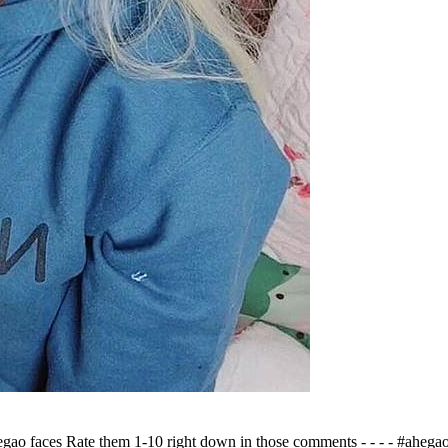
gao faces Rate them 1-10 right down in those comments - - - - #aheg