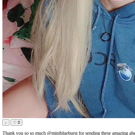
↓
♡
0
Thank you so so much @miniblueburst for sending these amazing ahe