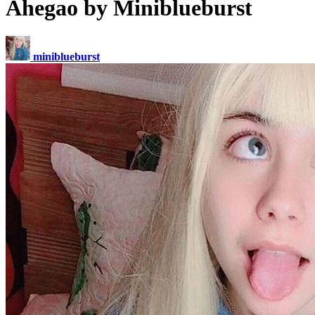
Ahegao by Miniblueburst
miniblueburst