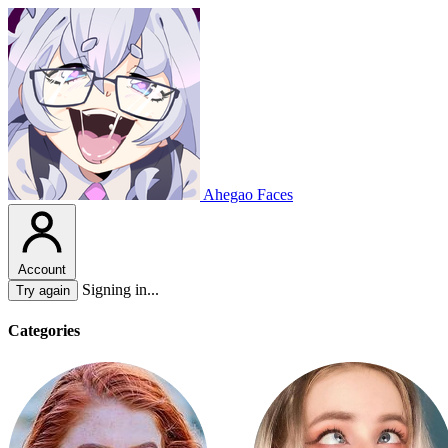
Ahegao Faces
Account
Signing in...
Try again
Categories