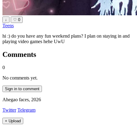
↓
♡
0
Teens
hi :) do you have any fun weekend plans? I plan on staying in and
playing video games hehe UwU
Comments
0
No comments yet.
Sign in to comment
Ahegao faces, 2026
Twitter
Telegram
+
Upload