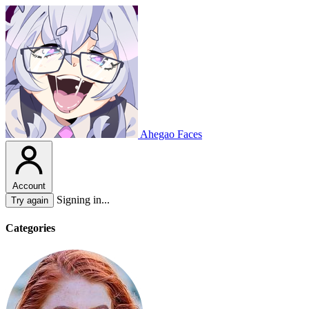
Ahegao Faces
Account
Signing in...
Try again
Categories