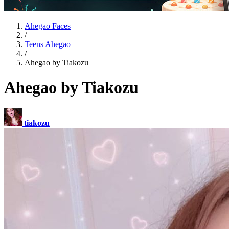
Ahegao Faces
/
Teens Ahegao
/
Ahegao by Tiakozu
Ahegao by Tiakozu
tiakozu