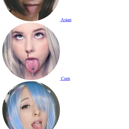
Asian
Cum