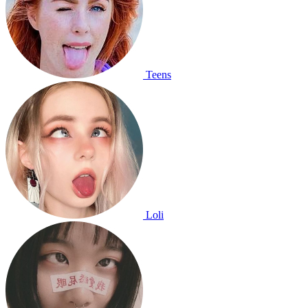
Teens
Loli