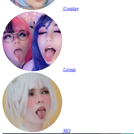
Cosplay
Group
HQ