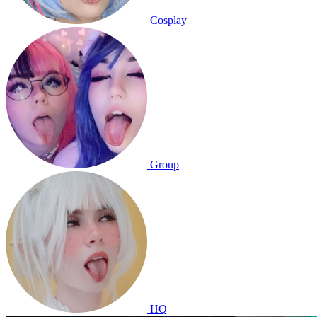
Cosplay
Group
HQ