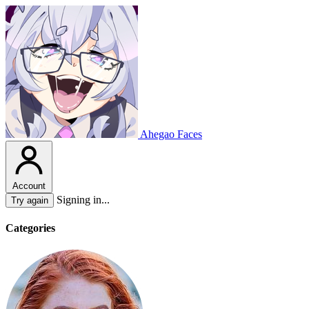
Ahegao Faces
Account
Signing in...
Try again
Categories