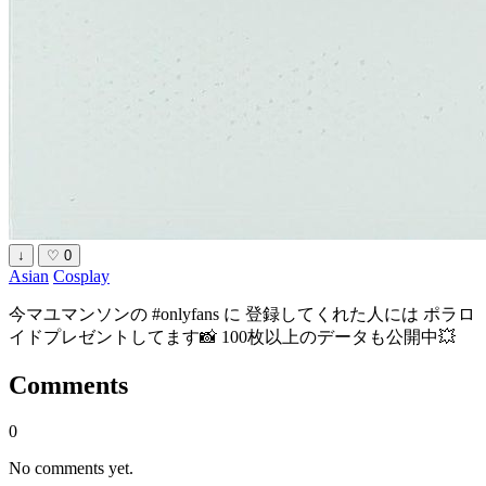
↓
♡
0
Asian
Cosplay
今マユマンソンの #onlyfans に 登録してくれた人には ポラロ
イドプレゼントしてます📸 100枚以上のデータも公開中💥
Comments
0
No comments yet.