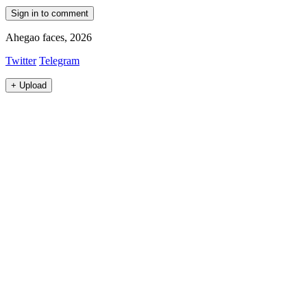
Sign in to comment
Ahegao faces, 2026
Twitter
Telegram
+
Upload