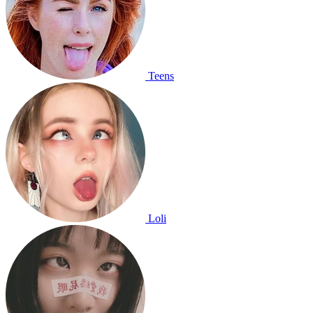
Teens
Loli