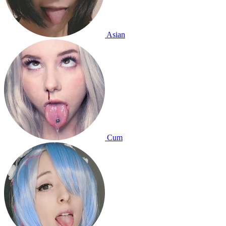
Asian
Cum