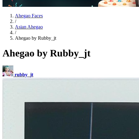
Ahegao Faces
/
Asian Ahegao
/
Ahegao by Rubby_jt
Ahegao by Rubby_jt
rubby_jt