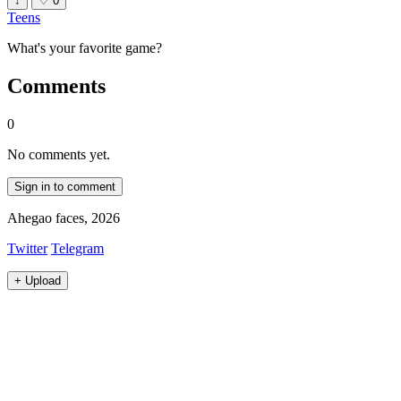
↓
♡
0
Teens
What's your favorite game?
Comments
0
No comments yet.
Sign in to comment
Ahegao faces, 2026
Twitter
Telegram
+
Upload