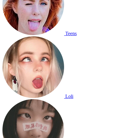
Teens
Loli