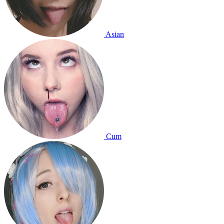
Asian
Cum