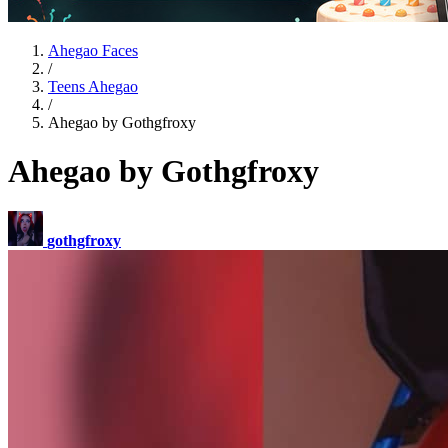
Ahegao Faces
/
Teens Ahegao
/
Ahegao by Gothgfroxy
Ahegao by Gothgfroxy
gothgfroxy