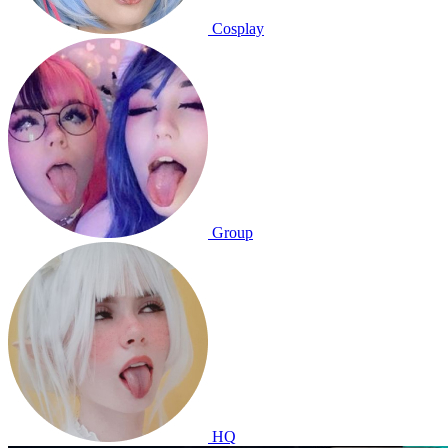
Cosplay
Group
HQ