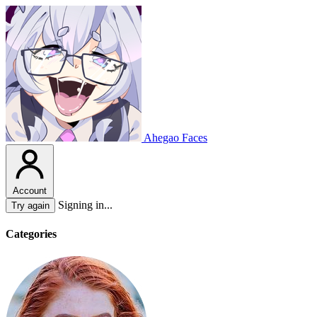
Ahegao Faces
Account
Signing in...
Try again
Categories