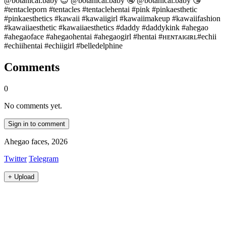
@botanical.baby 😍 @botanical.baby 🤤 @botanical.baby 😘
#tentacleporn #tentacles #tentaclehentai #pink #pinkaesthetic
#pinkaesthetics #kawaii #kawaiigirl #kawaiimakeup #kawaiifashion
#kawaiiaesthetic #kawaiiaesthetics #daddy #daddykink #ahegao
#ahegaoface #ahegaohentai #ahegaogirl #hentai #ʜᴇɴᴛᴀɪɢɪʀʟ#echii
#echiihentai #echiigirl #belledelphine
Comments
0
No comments yet.
Sign in to comment
Ahegao faces, 2026
Twitter
Telegram
+
Upload