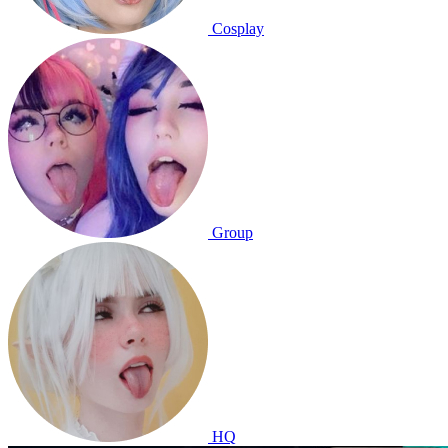
Cosplay
Group
HQ