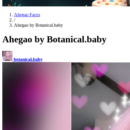
Ahegao Faces
/
Ahegao by Botanical.baby
Ahegao by Botanical.baby
botanical.baby