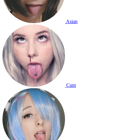
Asian
Cum