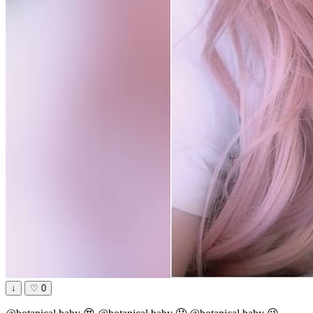
↓
♡
0