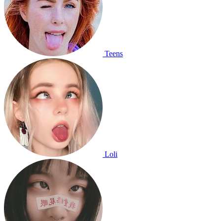
Teens
Loli