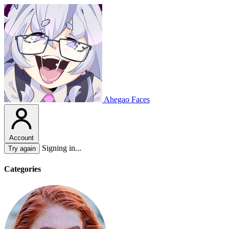
Ahegao Faces
Account
Signing in...
Try again
Categories