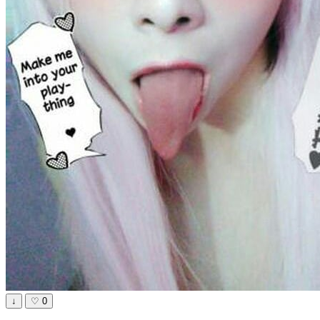
↓
♡
0