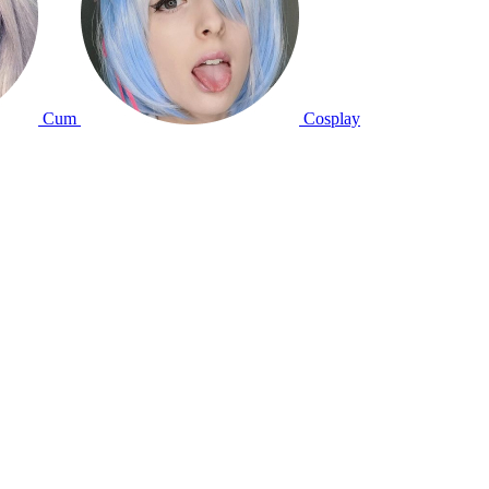
Cum
Cosplay