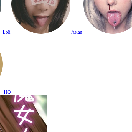
Loli
Asian
HQ