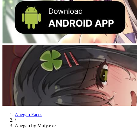
Ahegao Faces
/
Ahegao by Mofy.exe