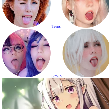
Teens
Group