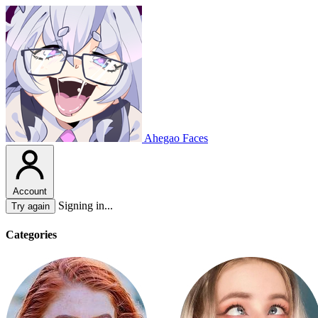
Ahegao Faces
Account
Signing in...
Try again
Categories