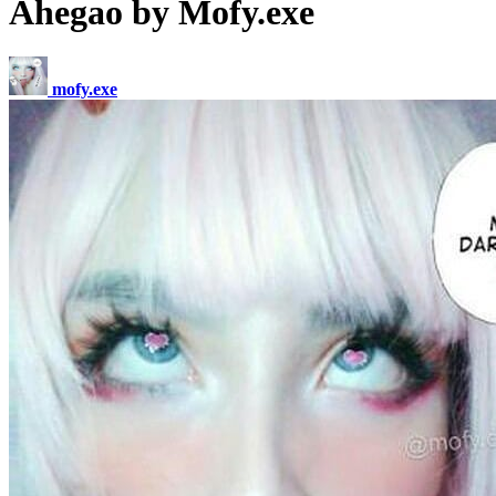
Ahegao by Mofy.exe
mofy.exe