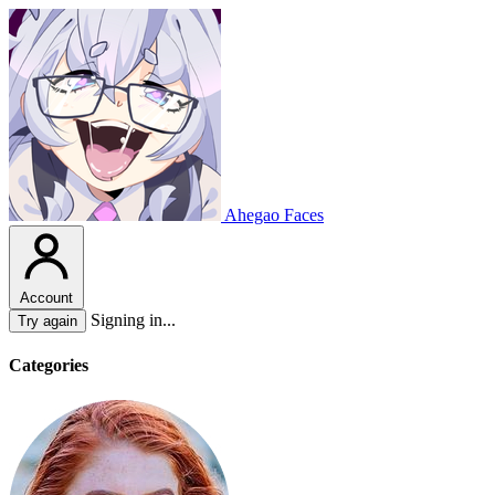
Ahegao Faces
Account
Signing in...
Try again
Categories