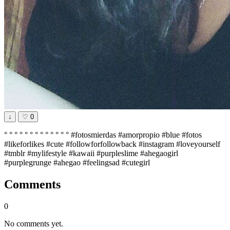
↓
♡
0
° ° ° ° ° ° ° ° ° ° ° ° ° #fotosmierdas #amorpropio #blue #fotos
#likeforlikes #cute #followforfollowback #instagram #loveyourself
#tmblr #mylifestyle #kawaii #purpleslime #ahegaogirl
#purplegrunge #ahegao #feelingsad #cutegirl
Comments
0
No comments yet.