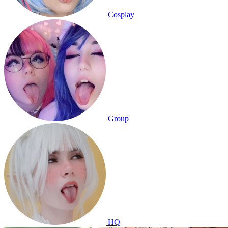
Cosplay
Group
HQ