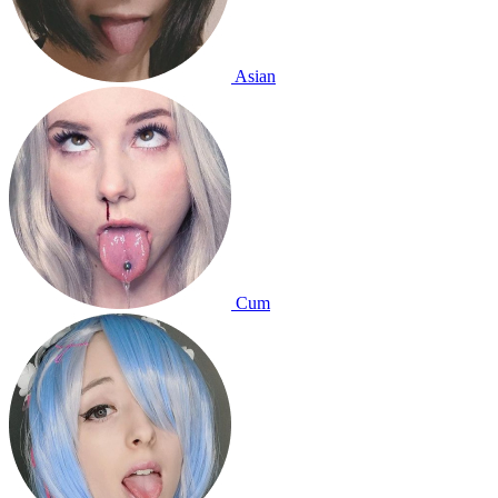
Asian
Cum