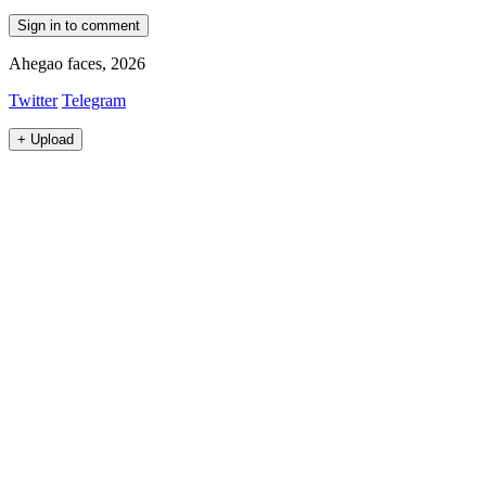
Sign in to comment
Ahegao faces, 2026
Twitter
Telegram
+
Upload