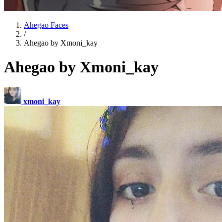
Ahegao Faces
/
Ahegao by Xmoni_kay
Ahegao by Xmoni_kay
xmoni_kay