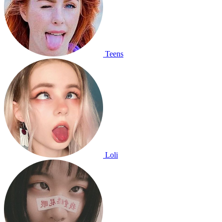
Teens
Loli