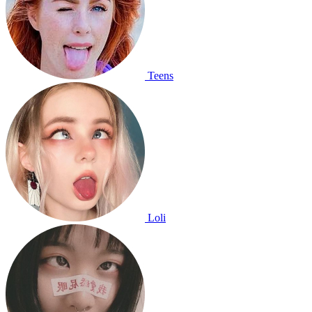
Teens
Loli