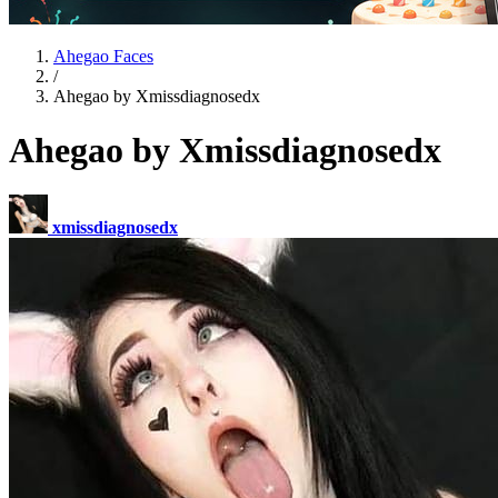
Ahegao Faces
/
Ahegao by Xmissdiagnosedx
Ahegao by Xmissdiagnosedx
xmissdiagnosedx