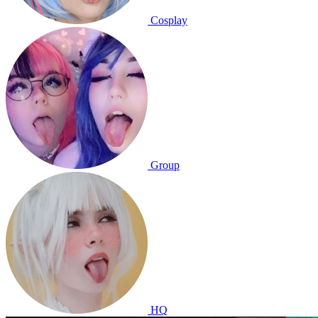
Cosplay
Group
HQ