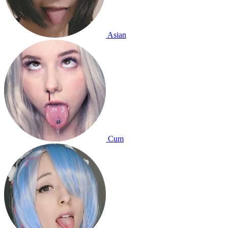
Asian
Cum