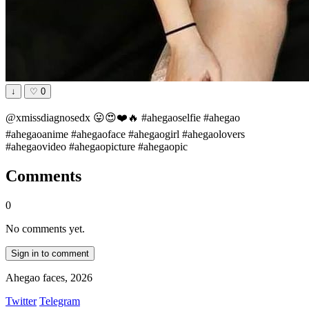
↓
♡
0
@xmissdiagnosedx 😛😍❤️🔥 #ahegaoselfie #ahegao
#ahegaoanime #ahegaoface #ahegaogirl #ahegaolovers
#ahegaovideo #ahegaopicture #ahegaopic
Comments
0
No comments yet.
Sign in to comment
Ahegao faces, 2026
Twitter
Telegram