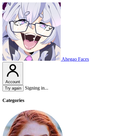
Ahegao Faces
Account
Signing in...
Try again
Categories