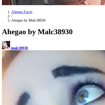
Ahegao Faces
/
Ahegao by Malc38930
Ahegao by Malc38930
malc38930