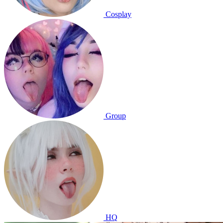
Cosplay
Group
HQ