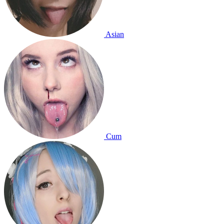
Asian
Cum