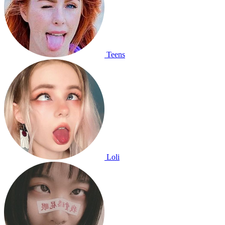
Teens
Loli