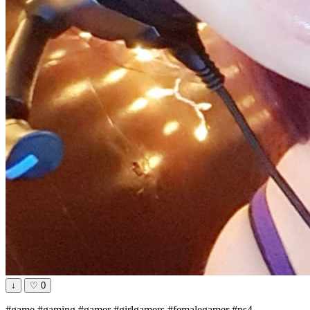
↓
♡
0
#game #gaming #gamer #girlgamers #femalegamer #ps4