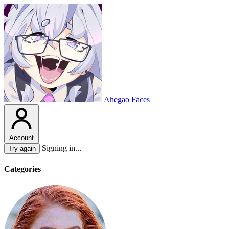
Ahegao Faces
Account
Signing in...
Try again
Categories