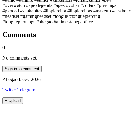
#overwatch #apexlegends #apex #collar #collars #piercings
#pierced #snakebites #lippiercing #lippiercings #makeup #aesthetic
#headset #gamingheadset #tongue #tonguepiercing
#tonguepiercings #ahegao #anime #ahegaoface
Comments
0
No comments yet.
Sign in to comment
Ahegao faces, 2026
Twitter
Telegram
+
Upload