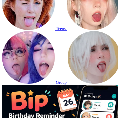
Teens
Group