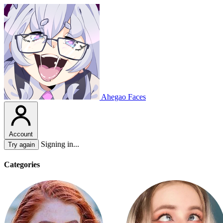
Ahegao Faces
Account
Signing in...
Try again
Categories