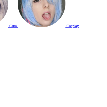
Cum
Cosplay