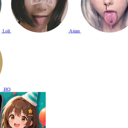
Loli
Asian
HQ