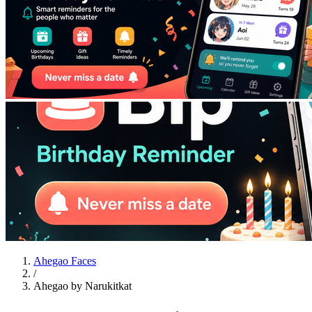
Ahegao Faces
/
Ahegao by Narukitkat