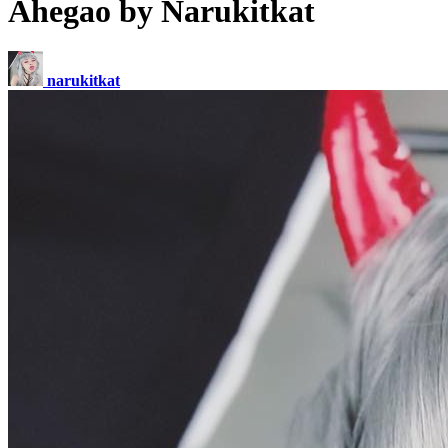
Ahegao by Narukitkat
narukitkat