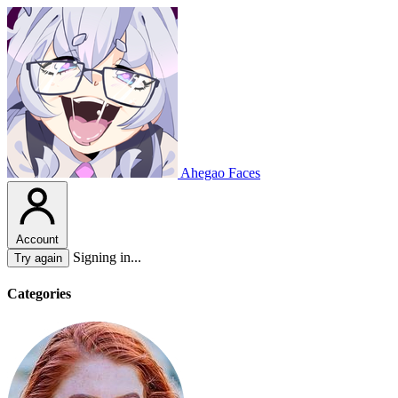
Ahegao Faces
Account
Signing in...
Try again
Categories