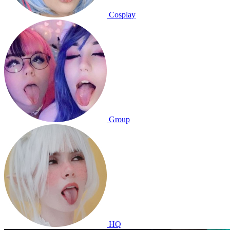
Cosplay
Group
HQ