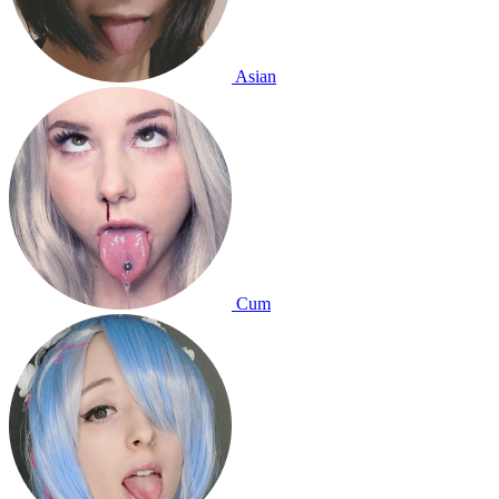
Asian
Cum