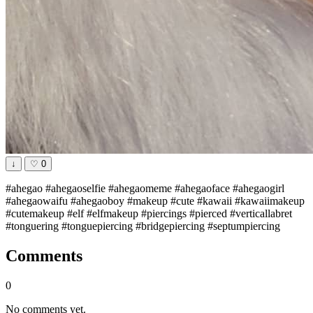
↓
♡
0
#ahegao #ahegaoselfie #ahegaomeme #ahegaoface #ahegaogirl
#ahegaowaifu #ahegaoboy #makeup #cute #kawaii #kawaiimakeup
#cutemakeup #elf #elfmakeup #piercings #pierced #verticallabret
#tonguering #tonguepiercing #bridgepiercing #septumpiercing
Comments
0
No comments yet.