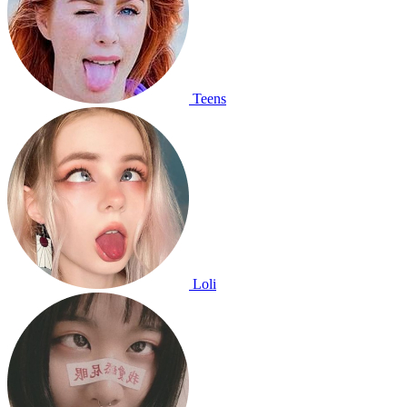
Teens
Loli