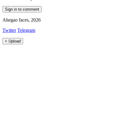
Sign in to comment
Ahegao faces, 2026
Twitter
Telegram
+
Upload