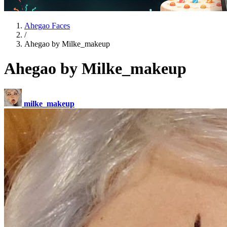
Ahegao Faces
/
Ahegao by Milke_makeup
Ahegao by Milke_makeup
milke_makeup