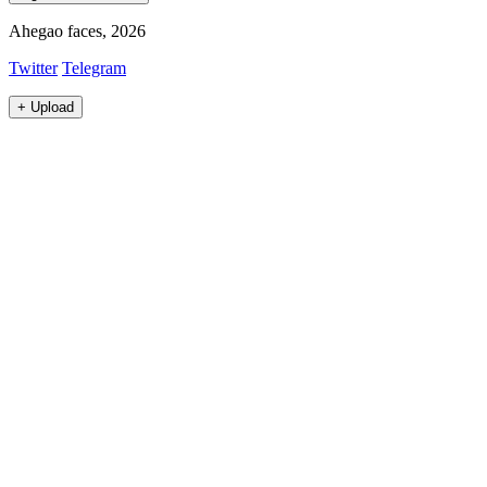
Ahegao faces, 2026
Twitter
Telegram
+
Upload