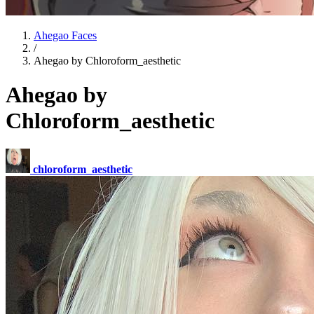
Ahegao Faces
/
Ahegao by Chloroform_aesthetic
Ahegao by
Chloroform_aesthetic
chloroform_aesthetic