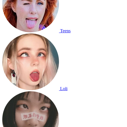
Teens
Loli