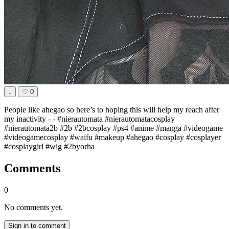
↓
♡
0
People like ahegao so here’s to hoping this will help my reach after
my inactivity - - #nierautomata #nierautomatacosplay
#nierautomata2b #2b #2bcosplay #ps4 #anime #manga #videogame
#videogamecosplay #waifu #makeup #ahegao #cosplay #cosplayer
#cosplaygirl #wig #2byorha
Comments
0
No comments yet.
Sign in to comment