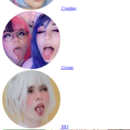
Cosplay
Group
HQ