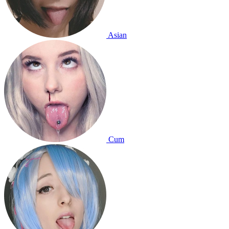
Asian
Cum