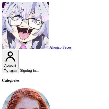
Ahegao Faces
Account
Signing in...
Try again
Categories