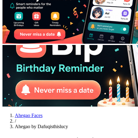
Ahegao Faces
/
Ahegao by Dafuqisthislucy