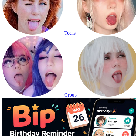
Teens
Group