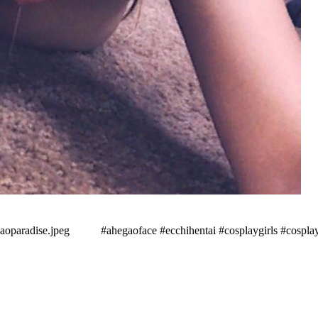
aradise.jpeg⠀⠀ ⠀ #ahegaoface #ecchihentai #cosplaygirls #cospla