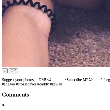
↓
♡
0
Suggest your photos in DM! 😍⠀⠀ ⠀⠀ •Subscribe ME😈⠀ ⠀ #ahegaop
#ahegao #crossedeyes #daddy #kawaii
Comments
0