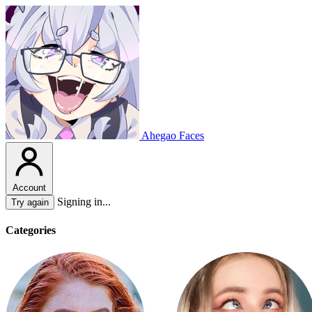
Ahegao Faces
Account
Signing in...
Try again
Categories