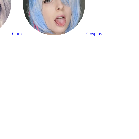
Cum
Cosplay