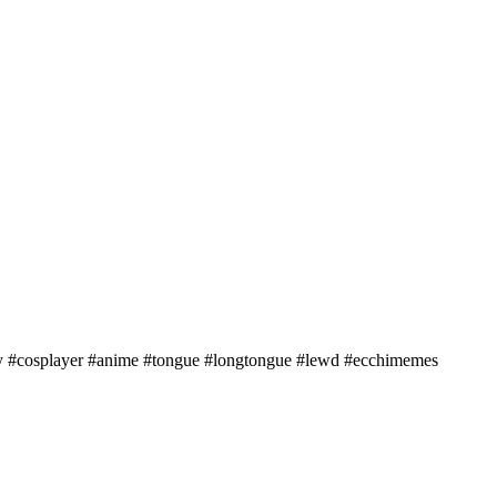
y #cosplayer #anime #tongue #longtongue #lewd #ecchimemes