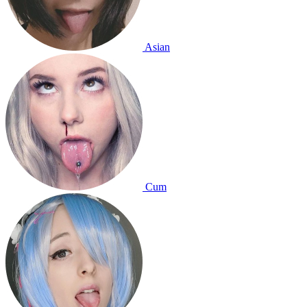
Asian
Cum