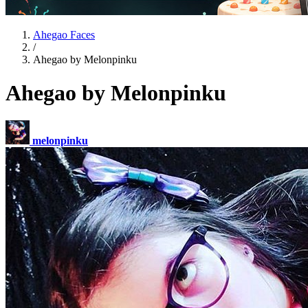
Ahegao Faces
/
Ahegao by Melonpinku
Ahegao by Melonpinku
melonpinku