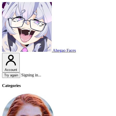
Ahegao Faces
Account
Signing in...
Try again
Categories