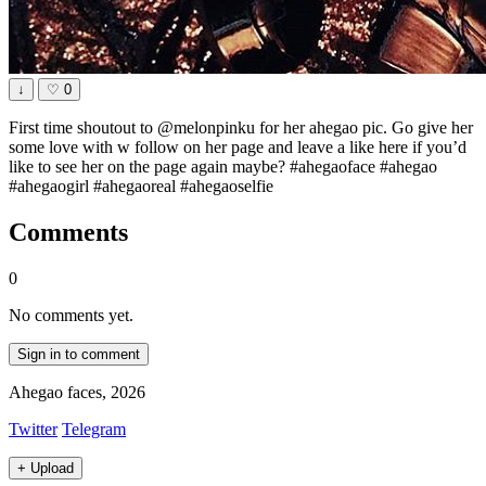
↓
♡
0
First time shoutout to @melonpinku for her ahegao pic. Go give her
some love with w follow on her page and leave a like here if you’d
like to see her on the page again maybe? #ahegaoface #ahegao
#ahegaogirl #ahegaoreal #ahegaoselfie
Comments
0
No comments yet.
Sign in to comment
Ahegao faces, 2026
Twitter
Telegram
+
Upload