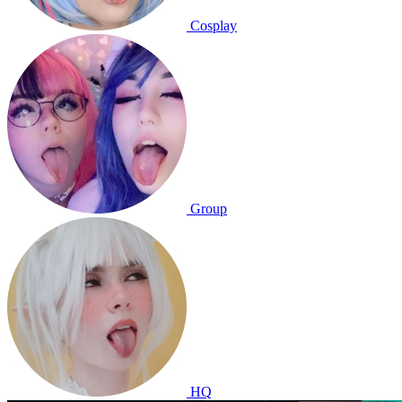
Cosplay
Group
HQ