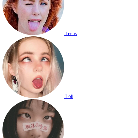
Teens
Loli