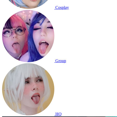
Cosplay
Group
HQ