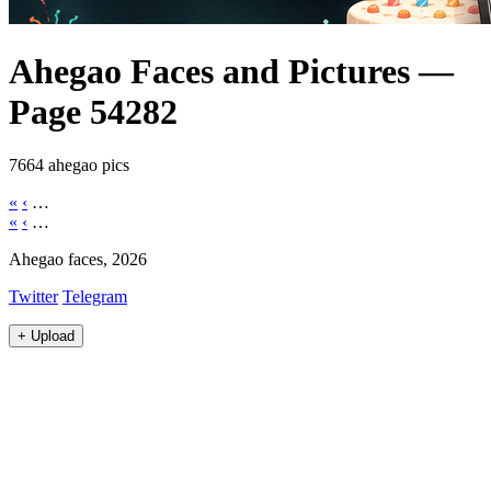
Ahegao Faces and Pictures —
Page 54282
7664 ahegao pics
«
‹
…
«
‹
…
Ahegao faces, 2026
Twitter
Telegram
+
Upload