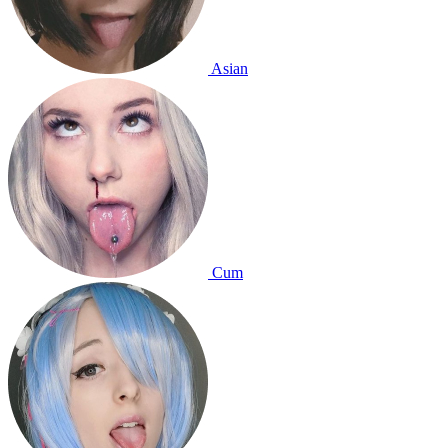
Asian
Cum