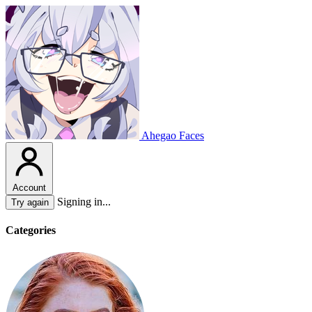
Ahegao Faces
Account
Signing in...
Try again
Categories