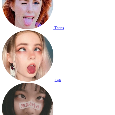
Teens
Loli