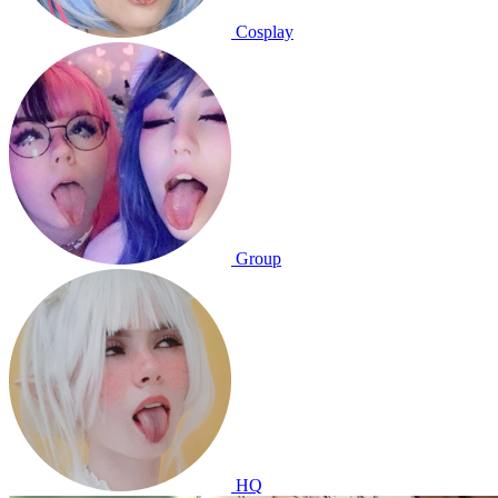
Cosplay
Group
HQ