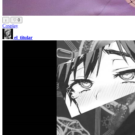
↓
♡
0
Cosplay
el_titular