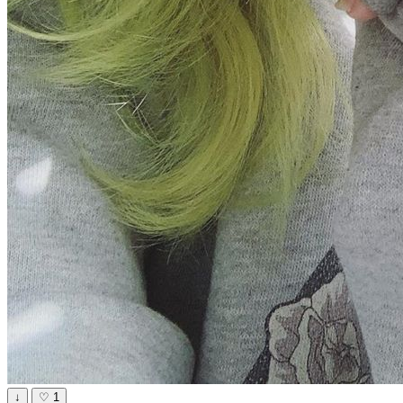
↓
♡
1