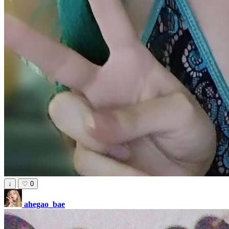
↓
♡
0
ahegao_bae