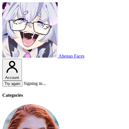
Ahegao Faces
Account
Signing in...
Try again
Categories