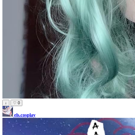
↓
♡
0
els.cosplay