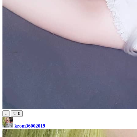
↓
♡
0
krom36002019