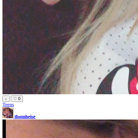
↓
♡
0
Teens
thomheise