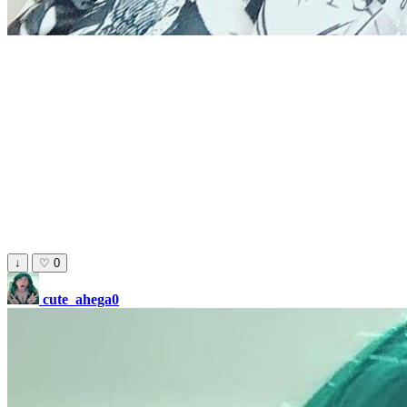
↓
♡
0
cute_ahega0