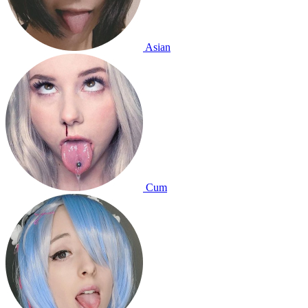
Asian
Cum