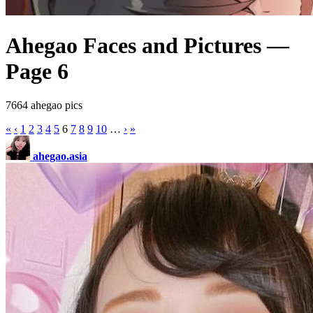
Ahegao Faces and Pictures —
Page 6
7664 ahegao pics
«
‹
1
2
3
4
5
6
7
8
9
10
…
›
»
ahegao.asia