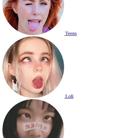
Teens
Loli