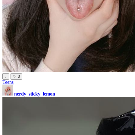
↓
♡
0
Teens
nerdy_sticky_lemon