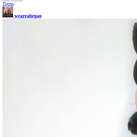
Teens
weareahegao