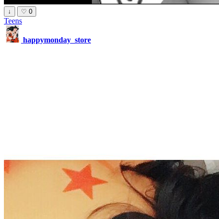
↓
♡
0
Teens
happymonday_store